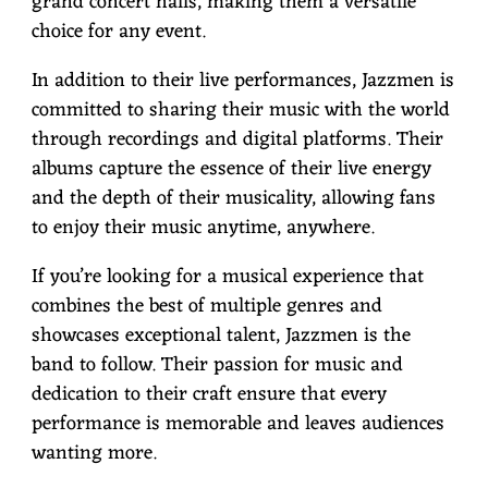
grand concert halls, making them a versatile
choice for any event.
In addition to their live performances, Jazzmen is
committed to sharing their music with the world
through recordings and digital platforms. Their
albums capture the essence of their live energy
and the depth of their musicality, allowing fans
to enjoy their music anytime, anywhere.
If you’re looking for a musical experience that
combines the best of multiple genres and
showcases exceptional talent, Jazzmen is the
band to follow. Their passion for music and
dedication to their craft ensure that every
performance is memorable and leaves audiences
wanting more.