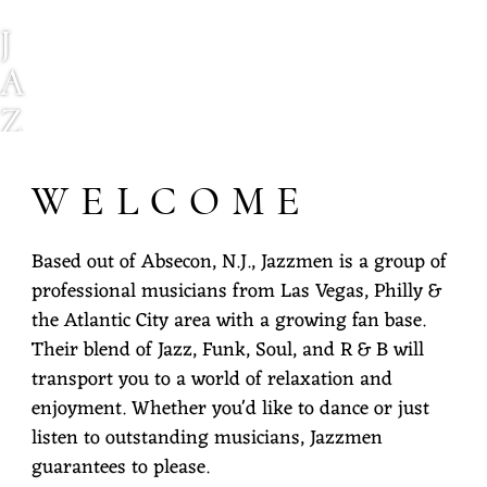
J
A
Z
Z
WELCOME
M
E
Based out of Absecon, N.J., Jazzmen is a group of
N
professional musicians from Las Vegas, Philly &
E
the Atlantic City area with a growing fan base.
Their blend of Jazz, Funk, Soul, and R & B will
X
transport you to a world of relaxation and
P
enjoyment. Whether you'd like to dance or just
E
listen to outstanding musicians, Jazzmen
guarantees to please.
R