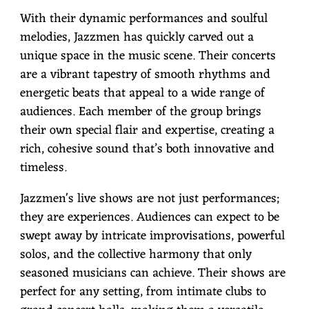
I
With their dynamic performances and soulful
melodies, Jazzmen has quickly carved out a
E
unique space in the music scene. Their concerts
N
are a vibrant tapestry of smooth rhythms and
C
energetic beats that appeal to a wide range of
audiences. Each member of the group brings
E
their own special flair and expertise, creating a
rich, cohesive sound that’s both innovative and
timeless.
Jazzmen's live shows are not just performances;
they are experiences. Audiences can expect to be
swept away by intricate improvisations, powerful
solos, and the collective harmony that only
seasoned musicians can achieve. Their shows are
perfect for any setting, from intimate clubs to