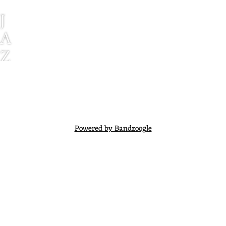
J
A
Z
Z
M
E
N
Powered by Bandzoogle
E
X
P
E
R